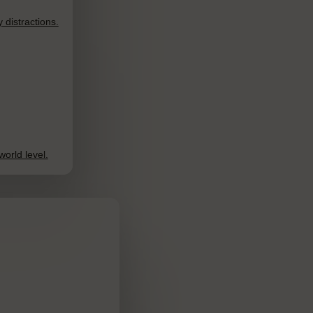
distractions.
world level.