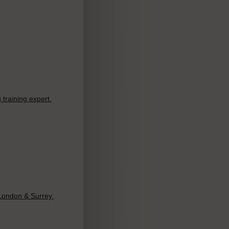
 training expert.
London & Surrey.