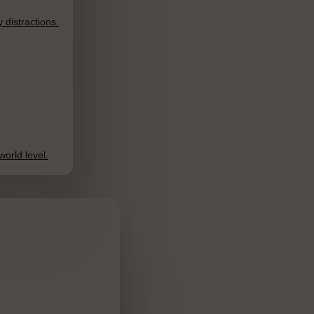
distractions.
world level.