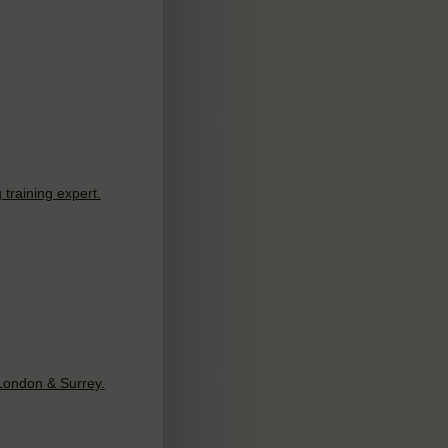
 training expert.
London & Surrey.