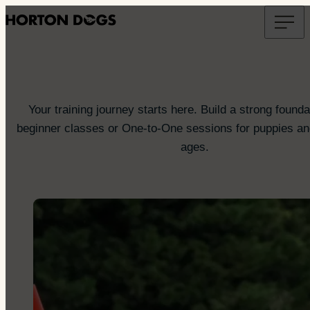
Your training journey starts here. Build a strong founda
beginner classes or One-to-One sessions for puppies and
ages.