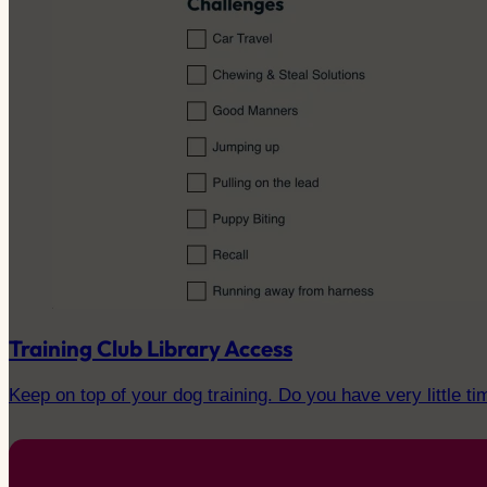
Training Club Library Access
Keep on top of your dog training. Do you have very little ti