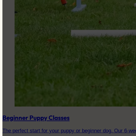
Beginner Puppy Classes
The perfect start for your puppy or beginner dog. Our 6-wee