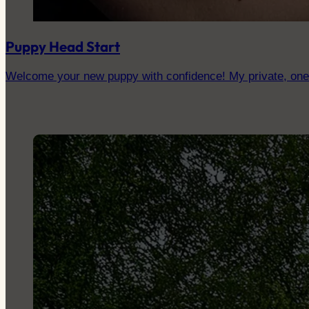
Puppy Head Start
Welcome your new puppy with confidence! My private, one-to