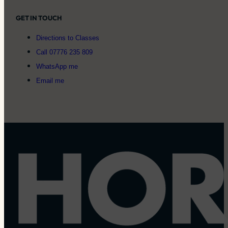
GET IN TOUCH
Directions to Classes
Call 07776 235 809
WhatsApp me
Email me