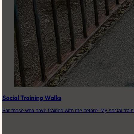
Social Training Walks
For those who have trained with me before! My social traini