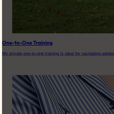
One-to-One Training
My private one-to-one training is ideal for navigating adoles