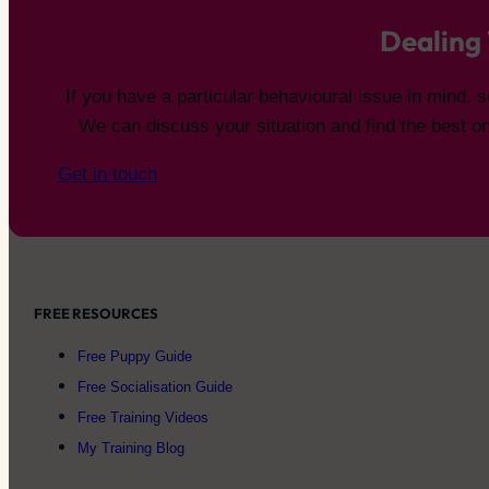
Dealing 
If you have a particular behavioural issue in mind,
We can discuss your situation and find the best on
Get in touch
FREE RESOURCES
Free Puppy Guide
Free Socialisation Guide
Free Training Videos
My Training Blog