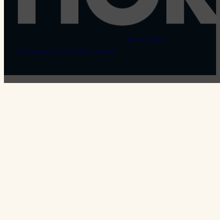
© 2026 Horton Dogs | Website created by
Horton Studio
Sitemap
Terms & Policies
Accessibility