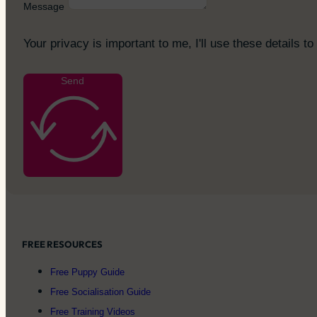
Message
Your privacy is important to me, I'll use these details to
Send
FREE RESOURCES
Free Puppy Guide
Free Socialisation Guide
Free Training Videos