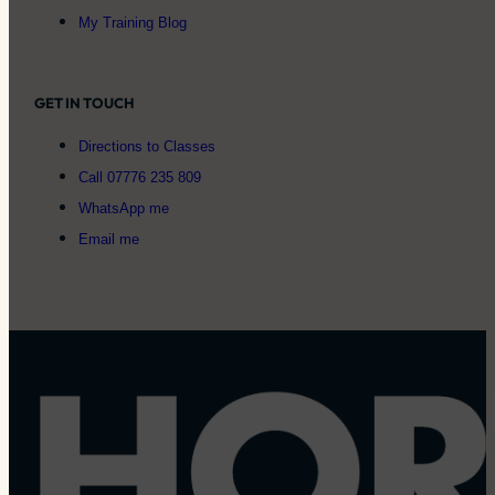
My Training Blog
GET IN TOUCH
Directions to Classes
Call 07776 235 809
WhatsApp me
Email me