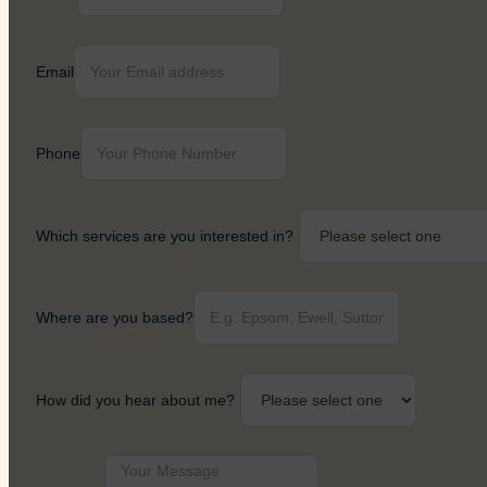
Email
Phone
Which services are you interested in?
Where are you based?
How did you hear about me?