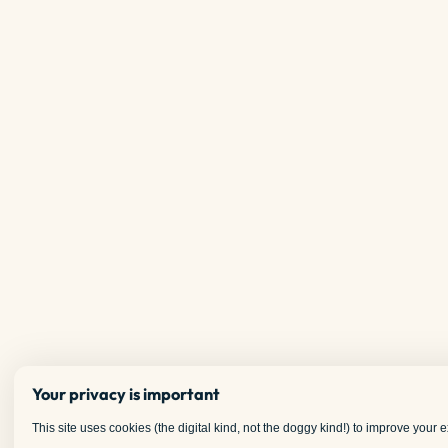
Your privacy is important
This site uses cookies (the digital kind, not the doggy kind!) to improve your ex