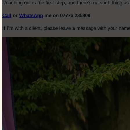
Reaching out is the first step, and there’s no such thing as 
Call
or
WhatsApp
me on 07776 235809.
If I’m with a client, please leave a message with your name