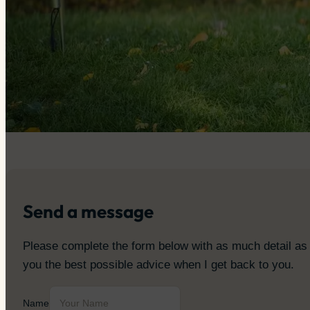
Send a message
Please complete the form below with as much detail as yo
you the best possible advice when I get back to you.
Name