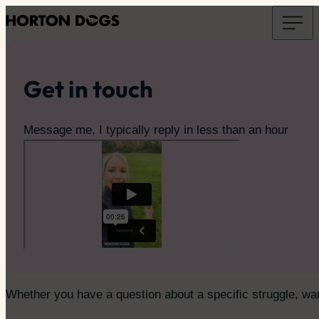
Get in touch
Message me, I typically reply in less than an hour
Whether you have a question about a specific struggle, want