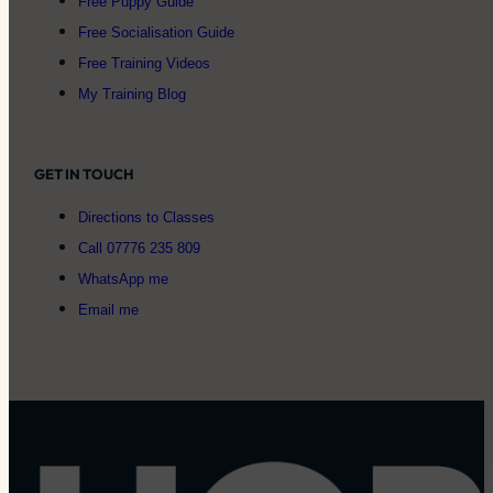
Free Puppy Guide
Free Socialisation Guide
Free Training Videos
My Training Blog
GET IN TOUCH
Directions to Classes
Call 07776 235 809
WhatsApp me
Email me