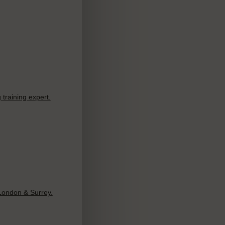
 training expert.
London & Surrey.