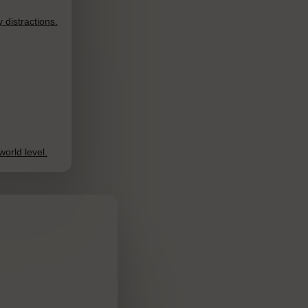
distractions.
world level.