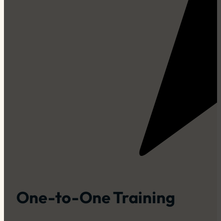
One-to-One Training