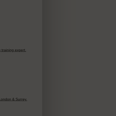
 training expert.
London & Surrey.