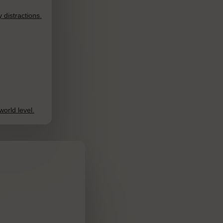
distractions.
world level.