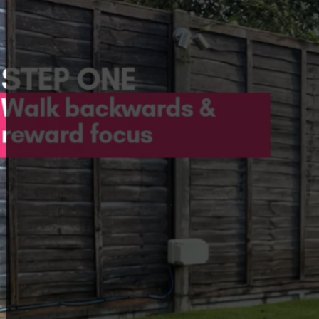
Top tips for success
Your treats need to be extra special to keep your do
Keep your training sessions short, happy, and positive
If your dog struggles, make it easier! Go back to simpl
Consistency is key! Always reward them for being in t
Members only
This resource is a special perk for our members.
To join us, first is to book one of
our services
. If
you’re already a member,
log in
to enjoy full
access.