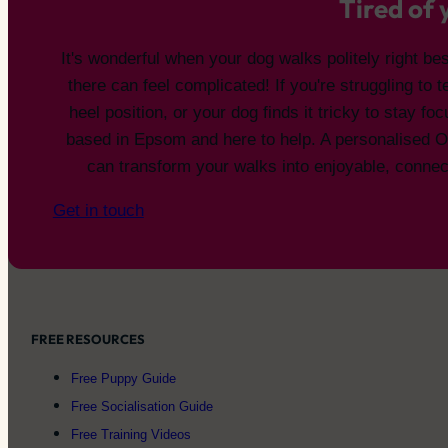
Tired of
It's wonderful when your dog walks politely right bes
there can feel complicated! If you're struggling to 
heel position, or your dog finds it tricky to stay fo
based in Epsom and here to help. A personalised 
can transform your walks into enjoyable, conne
Get in touch
FREE RESOURCES
Free Puppy Guide
Free Socialisation Guide
Free Training Videos