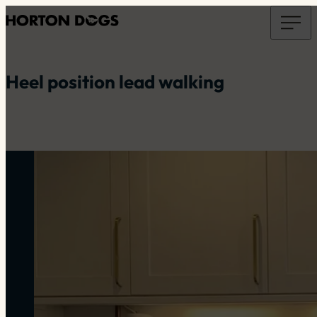
Heel position lead walking