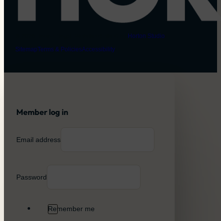
© 2026 Horton Dogs | Website created by
Horton Studio
Sitemap
Terms & Policies
Accessibility
Member log in
Email address
Password
Remember me