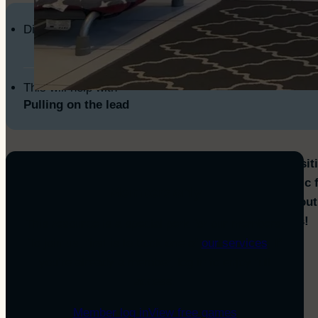
Difficulty Level
This will help with
Pulling on the lead
This game teaches your dog that being in a “heel positi
rewarding and comfortable place to be! It’s a fantastic fi
Members only
loose-lead walking skills, whether you’re out and abou
You’ll love the focus and happy connection it creates!
This resource is a special perk for our members.
To join us, first is to book one of
our services
. If
With practice this will help you achieve:
you’re already a member, log in to enjoy full
access.
Walking politely on a lead
Moving around busy areas
Member log in
View free games