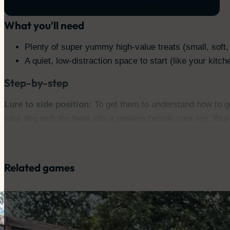
Staying close when needed
What you'll need
Plenty of super yummy high-value treats (small, soft,
A quiet, low-distraction space to start (like your kitch
Step-by-step
Lure to side position:
To get them to understand how to get
your dog with the treat into a position beside your leg. Yo
Reward in position:
The moment your dog is happily beside 
really good deal.
Repeat:
Practice a few times so they easily loop around int
Related games
Add the hand signal:
Once your dog is consistently follo
into position.
Introduce the cue:
Now you can add your verbal cue! Say “H
Practice turns:
Once they’re good at the basic side positio
You can work towards rewarding them for a full turn.