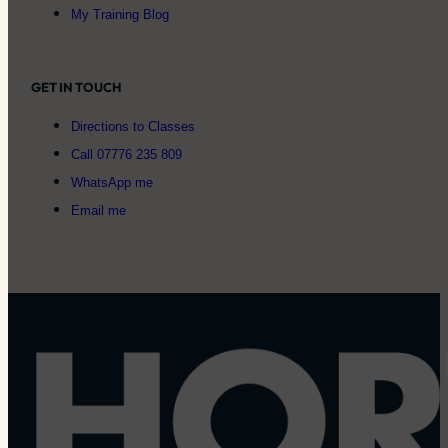
My Training Blog
GET IN TOUCH
Directions to Classes
Call 07776 235 809
WhatsApp me
Email me