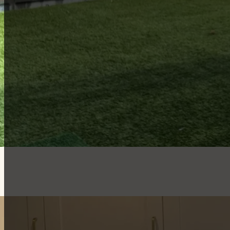
Member log in
View free games