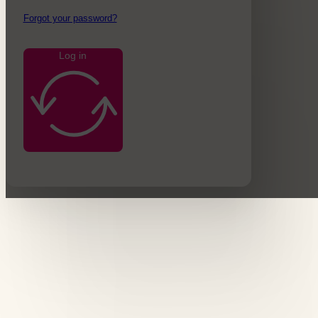
Forgot your password?
Log in