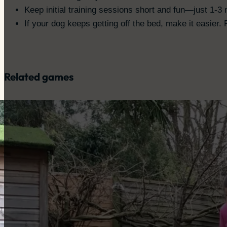
Keep initial training sessions short and fun—just 1-3 
If your dog keeps getting off the bed, make it easier
Related games