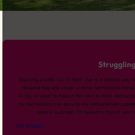
Struggling
Teaching a solid "Go To Bed" cue is a brilliant way t
behaved dog and create a more harmonious home. If
tricky, or want to master this skill in more distracti
to-one session can provide the personalised suppo
need to succeed. I'm based in Epsom and he
Get in touch