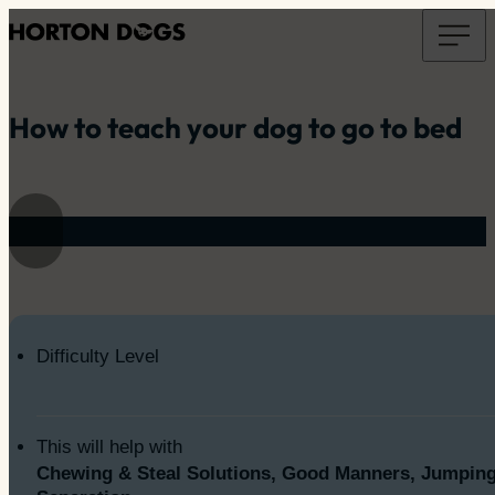
How to teach your dog to go to bed
Difficulty Level
This will help with
Chewing & Steal Solutions, Good Manners, Jumping