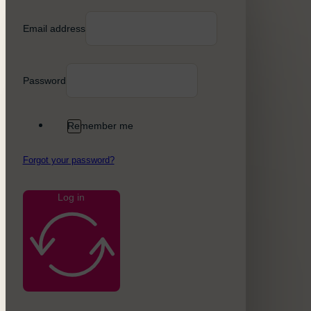
Email address
Password
Remember me
Forgot your password?
Log in