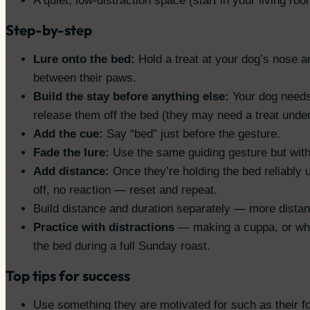
A quiet, low-distraction space (start in your living ro
Step-by-step
Lure onto the bed:
Hold a treat at your dog’s nose a
between their paws.
Build the stay before anything else:
Your dog needs 
release them off the bed (they may need a treat under 
Add the cue:
Say “bed” just before the gesture.
Fade the lure:
Use the same guiding gesture but with
Add distance:
Once they’re holding the bed reliably u
off, no reaction — reset and repeat.
Build distance and duration separately — more distanc
Practice with distractions
— making a cuppa, or while
the bed during a full Sunday roast.
Top tips for success
Use something they are motivated for such as their f