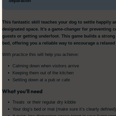
Separation
This fantastic skill teaches your dog to settle happily 
designated space. It’s a game-changer for preventing
guests or getting underfoot. This game builds a strong 
bed, offering you a reliable way to encourage a relaxed
With practice this will help you achieve:
Calming down when visitors arrive
Keeping them out of the kitchen
Settling down at a pub or cafe
What you'll need
Treats or their regular dry kibble
Your dog’s bed or mat (make sure it’s clearly defined)