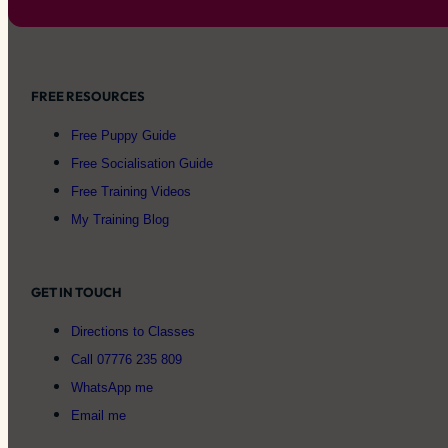
FREE RESOURCES
Free Puppy Guide
Free Socialisation Guide
Free Training Videos
My Training Blog
GET IN TOUCH
Directions to Classes
Call 07776 235 809
WhatsApp me
Email me