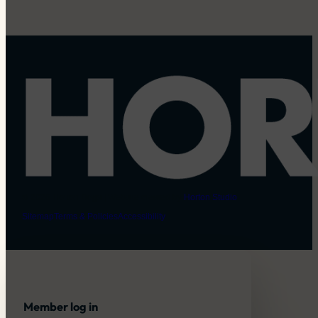
© 2026 Horton Dogs | Website created by
Horton Studio
Sitemap
Terms & Policies
Accessibility
Member log in