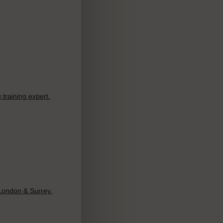
 training expert.
London & Surrey.