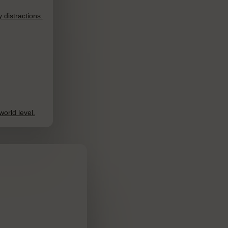
distractions.
world level.