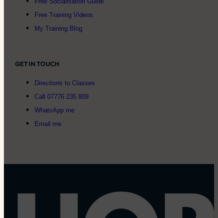
Free Socialisation Guide
Free Training Videos
My Training Blog
GET IN TOUCH
Directions to Classes
Call 07776 235 809
WhatsApp me
Email me