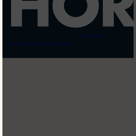
© 2026 Horton Dogs | Website created by
Horton Studio
Sitemap
Terms & Policies
Accessibility