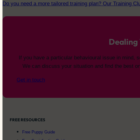
Do you need a more tailored training plan? Our Training C
Dealing 
If you have a particular behavioural issue in mind,
We can discuss your situation and find the best on
Get in touch
FREE RESOURCES
Free Puppy Guide