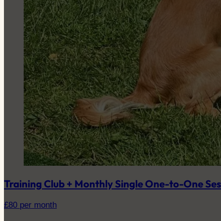
Training Club + Monthly Single One-to-One Ses
£
80
per month