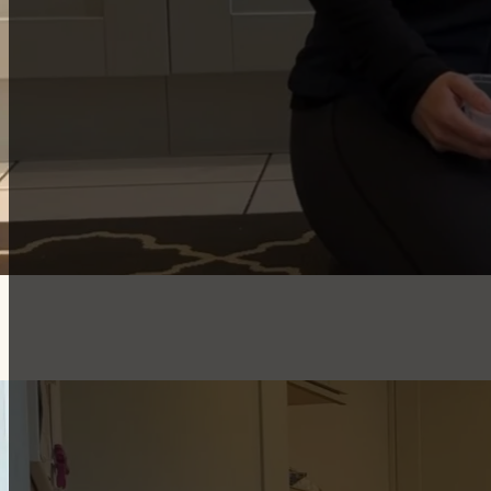
They encourage calm, settled behaviour.
They last longer than most chews.
Puppy-Safe Filling Ideas
Puppy-appropriate wet food mixed with kibble
Soaked puppy kibble in warm water.
Plain (xylitol-free) yoghurt
Mashed banana
Freezing the filled hoof to make it last even longer
Top tips for success
Download worksheet as a reminder of the steps.
There will be some noise when it comes to teaching a p
then reset.