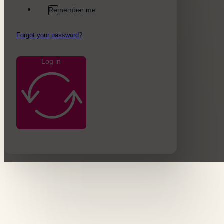
Remember me
Forgot your password?
Log in