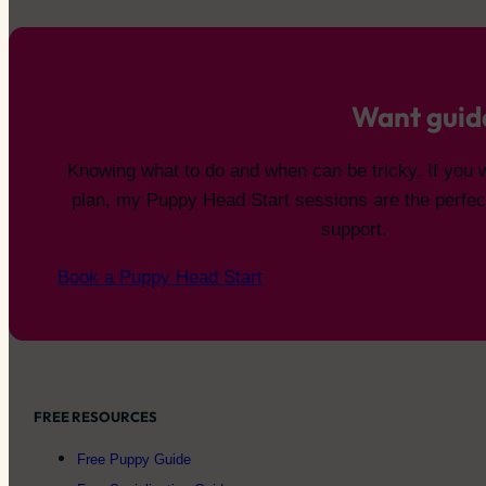
Want guid
Knowing what to do and when can be tricky. If you 
plan, my Puppy Head Start sessions are the perfec
support.
Book a Puppy Head Start
FREE RESOURCES
Free Puppy Guide