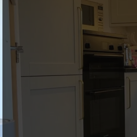
Members only
This resource is a special perk for our members.
To join us, first is to book one of
our services
. If
you’re already a member,
log in
to enjoy full
access.
Member log in
View free games