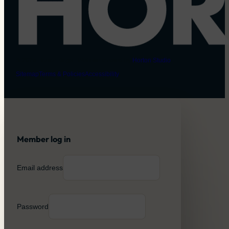
© 2026 Horton Dogs | Website created by
Horton Studio
Sitemap
Terms & Policies
Accessibility
Member log in
Email address
Password