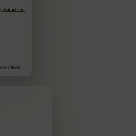
distractions.
world level.