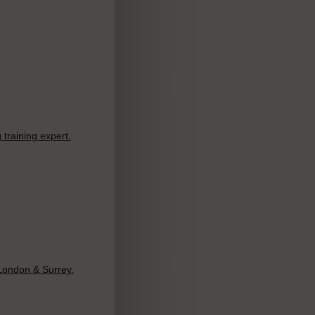
 training expert.
London & Surrey.